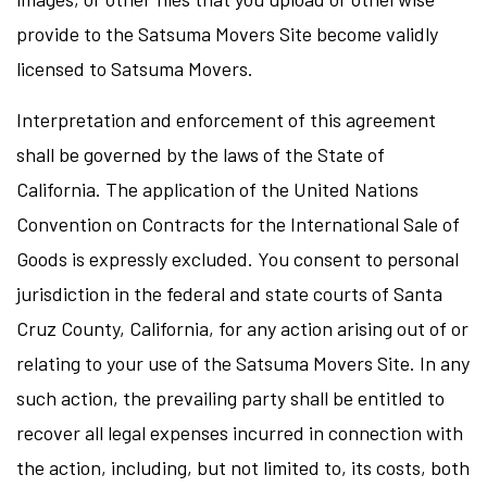
provide to the Satsuma Movers Site become validly
licensed to Satsuma Movers.
Interpretation and enforcement of this agreement
shall be governed by the laws of the State of
California. The application of the United Nations
Convention on Contracts for the International Sale of
Goods is expressly excluded. You consent to personal
jurisdiction in the federal and state courts of Santa
Cruz County, California, for any action arising out of or
relating to your use of the Satsuma Movers Site. In any
such action, the prevailing party shall be entitled to
recover all legal expenses incurred in connection with
the action, including, but not limited to, its costs, both