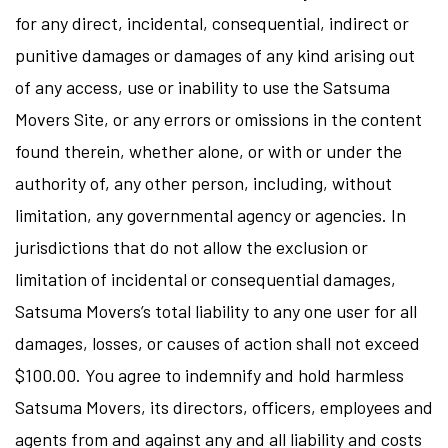
for any direct, incidental, consequential, indirect or
punitive damages or damages of any kind arising out
of any access, use or inability to use the Satsuma
Movers Site, or any errors or omissions in the content
found therein, whether alone, or with or under the
authority of, any other person, including, without
limitation, any governmental agency or agencies. In
jurisdictions that do not allow the exclusion or
limitation of incidental or consequential damages,
Satsuma Movers’s total liability to any one user for all
damages, losses, or causes of action shall not exceed
$100.00. You agree to indemnify and hold harmless
Satsuma Movers, its directors, officers, employees and
agents from and against any and all liability and costs