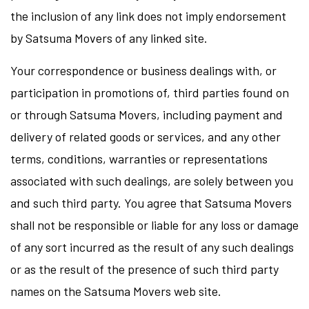
the inclusion of any link does not imply endorsement
by Satsuma Movers of any linked site.
Your correspondence or business dealings with, or
participation in promotions of, third parties found on
or through Satsuma Movers, including payment and
delivery of related goods or services, and any other
terms, conditions, warranties or representations
associated with such dealings, are solely between you
and such third party. You agree that Satsuma Movers
shall not be responsible or liable for any loss or damage
of any sort incurred as the result of any such dealings
or as the result of the presence of such third party
names on the Satsuma Movers web site.