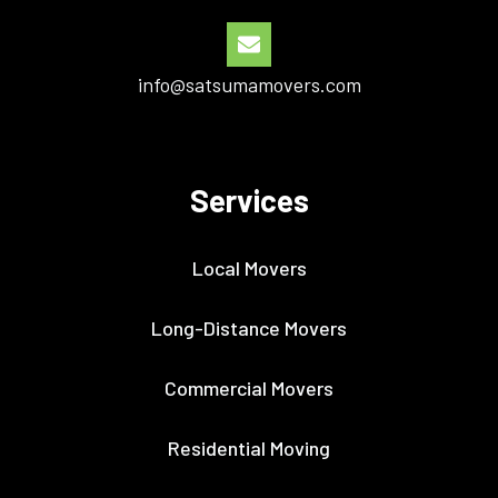
info@satsumamovers.com
Services
Local Movers
Long-Distance Movers
Commercial Movers
Residential Moving