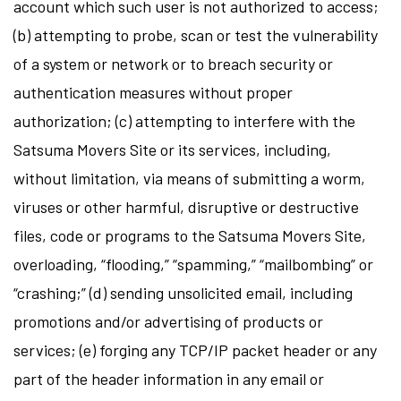
account which such user is not authorized to access;
(b) attempting to probe, scan or test the vulnerability
of a system or network or to breach security or
authentication measures without proper
authorization; (c) attempting to interfere with the
Satsuma Movers Site or its services, including,
without limitation, via means of submitting a worm,
viruses or other harmful, disruptive or destructive
files, code or programs to the Satsuma Movers Site,
overloading, “flooding,” “spamming,” “mailbombing” or
“crashing;” (d) sending unsolicited email, including
promotions and/or advertising of products or
services; (e) forging any TCP/IP packet header or any
part of the header information in any email or