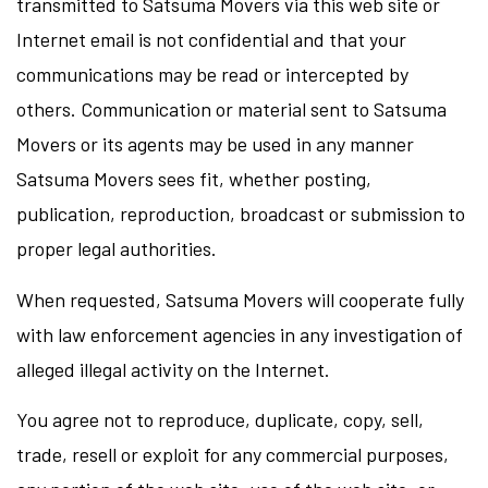
transmitted to Satsuma Movers via this web site or
Internet email is not confidential and that your
communications may be read or intercepted by
others. Communication or material sent to Satsuma
Movers or its agents may be used in any manner
Satsuma Movers sees fit, whether posting,
publication, reproduction, broadcast or submission to
proper legal authorities.
When requested, Satsuma Movers will cooperate fully
with law enforcement agencies in any investigation of
alleged illegal activity on the Internet.
You agree not to reproduce, duplicate, copy, sell,
trade, resell or exploit for any commercial purposes,