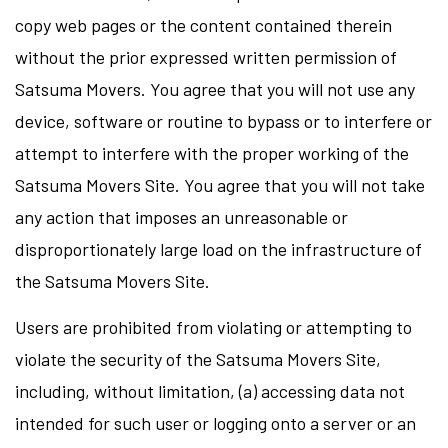
copy web pages or the content contained therein
without the prior expressed written permission of
Satsuma Movers. You agree that you will not use any
device, software or routine to bypass or to interfere or
attempt to interfere with the proper working of the
Satsuma Movers Site. You agree that you will not take
any action that imposes an unreasonable or
disproportionately large load on the infrastructure of
the Satsuma Movers Site.
Users are prohibited from violating or attempting to
violate the security of the Satsuma Movers Site,
including, without limitation, (a) accessing data not
intended for such user or logging onto a server or an