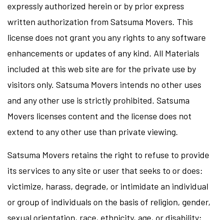
expressly authorized herein or by prior express
written authorization from Satsuma Movers. This
license does not grant you any rights to any software
enhancements or updates of any kind. All Materials
included at this web site are for the private use by
visitors only. Satsuma Movers intends no other uses
and any other use is strictly prohibited. Satsuma
Movers licenses content and the license does not
extend to any other use than private viewing.
Satsuma Movers retains the right to refuse to provide
its services to any site or user that seeks to or does:
victimize, harass, degrade, or intimidate an individual
or group of individuals on the basis of religion, gender,
sexual orientation, race, ethnicity, age, or disability;