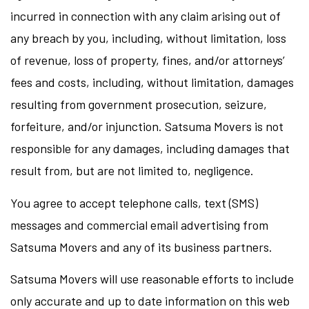
incurred in connection with any claim arising out of
any breach by you, including, without limitation, loss
of revenue, loss of property, fines, and/or attorneys’
fees and costs, including, without limitation, damages
resulting from government prosecution, seizure,
forfeiture, and/or injunction. Satsuma Movers is not
responsible for any damages, including damages that
result from, but are not limited to, negligence.
You agree to accept telephone calls, text (SMS)
messages and commercial email advertising from
Satsuma Movers and any of its business partners.
Satsuma Movers will use reasonable efforts to include
only accurate and up to date information on this web