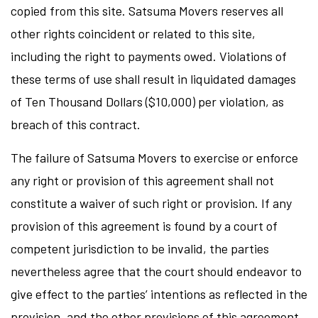
copied from this site. Satsuma Movers reserves all
other rights coincident or related to this site,
including the right to payments owed. Violations of
these terms of use shall result in liquidated damages
of Ten Thousand Dollars ($10,000) per violation, as
breach of this contract.
The failure of Satsuma Movers to exercise or enforce
any right or provision of this agreement shall not
constitute a waiver of such right or provision. If any
provision of this agreement is found by a court of
competent jurisdiction to be invalid, the parties
nevertheless agree that the court should endeavor to
give effect to the parties’ intentions as reflected in the
provision, and the other provisions of this agreement