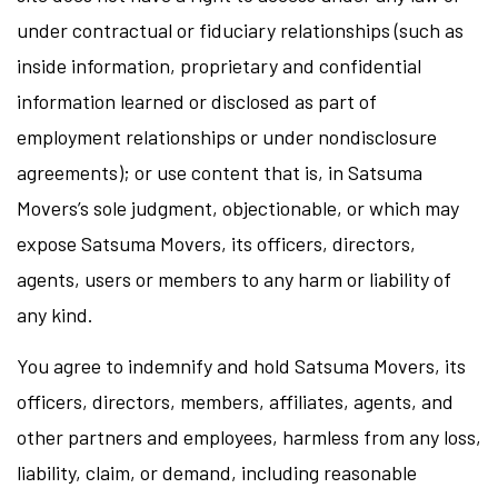
under contractual or fiduciary relationships (such as
inside information, proprietary and confidential
information learned or disclosed as part of
employment relationships or under nondisclosure
agreements); or use content that is, in Satsuma
Movers’s sole judgment, objectionable, or which may
expose Satsuma Movers, its officers, directors,
agents, users or members to any harm or liability of
any kind.
You agree to indemnify and hold Satsuma Movers, its
officers, directors, members, affiliates, agents, and
other partners and employees, harmless from any loss,
liability, claim, or demand, including reasonable