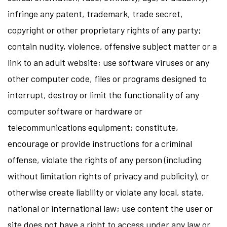
infringe any patent, trademark, trade secret,
copyright or other proprietary rights of any party;
contain nudity, violence, offensive subject matter or a
link to an adult website; use software viruses or any
other computer code, files or programs designed to
interrupt, destroy or limit the functionality of any
computer software or hardware or
telecommunications equipment; constitute,
encourage or provide instructions for a criminal
offense, violate the rights of any person (including
without limitation rights of privacy and publicity), or
otherwise create liability or violate any local, state,
national or international law; use content the user or
site does not have a right to access under any law or