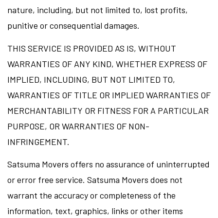
nature, including, but not limited to, lost profits,
punitive or consequential damages.
THIS SERVICE IS PROVIDED AS IS, WITHOUT
WARRANTIES OF ANY KIND, WHETHER EXPRESS OF
IMPLIED, INCLUDING, BUT NOT LIMITED TO,
WARRANTIES OF TITLE OR IMPLIED WARRANTIES OF
MERCHANTABILITY OR FITNESS FOR A PARTICULAR
PURPOSE, OR WARRANTIES OF NON-
INFRINGEMENT.
Satsuma Movers offers no assurance of uninterrupted
or error free service. Satsuma Movers does not
warrant the accuracy or completeness of the
information, text, graphics, links or other items