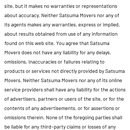
site, but it makes no warranties or representations
about accuracy. Neither Satsuma Movers nor any of
its agents makes any warranties, express or implied,
about results obtained from use of any information
found on this web site. You agree that Satsuma
Movers does not have any liability for any delays,
omissions, inaccuracies or failures relating to
products or services not directly provided by Satsuma
Movers. Neither Satsuma Movers nor any of its online
service providers shall have any liability for the actions
of advertisers, partners or users of the site, or for the
contents of any advertisements, or for assertions or
omissions therein. None of the foregoing parties shall
be liable for any third-party claims or losses of any