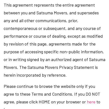
This agreement represents the entire agreement
between you and Satsuma Movers, and supersedes
any and all other communications, prior,
contemporaneous or subsequent, and any course of
performance or course of dealing, except as modified
by revision of this page, agreements made for the
purpose of accessing specific non-public information,
or in writing signed by an authorized agent of Satsuma
Movers. The Satsuma Movers Privacy Statement is
herein incorporated by reference.
Please continue to browse the website only if you
agree to these Terms and Conditions. If you DO NOT
agree, please click HOME on your browser or
here
to