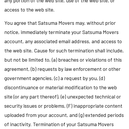
any portion of the web site, use of the web site, or
access to the web site.
You agree that Satsuma Movers may, without prior
notice, immediately terminate your Satsuma Movers
account, any associated email address, and access to
the web site. Cause for such termination shall include,
but not be limited to, (a) breaches or violations of this
agreement, (b) requests by law enforcement or other
government agencies, (c) a request by you, (d)
discontinuance or material modification to the web
site (or any part thereof), (e) unexpected technical or
security issues or problems, (F) inappropriate content
uploaded from your account, and (g) extended periods
of inactivity. Termination of your Satsuma Movers