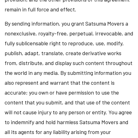
remain in full force and effect.
By sending information, you grant Satsuma Movers a
nonexclusive, royalty-free, perpetual, irrevocable, and
fully sublicensable right to reproduce, use, modify,
publish, adapt, translate, create derivative works
from, distribute, and display such content throughout
the world in any media. By submitting information you
also represent and warrant that the content is
accurate; you own or have permission to use the
content that you submit, and that use of the content
will not cause injury to any person or entity. You agree
to indemnify and hold harmless Satsuma Movers and
all its agents for any liability arising from your