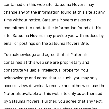
contained on this web site. Satsuma Movers may
change any of the information found at this site at any
time without notice. Satsuma Movers makes no
commitment to update the information found at this
site. Satsuma Movers may provide you with notices by
email or postings on the Satsuma Movers Site.
You acknowledge and agree that all Materials
contained at this web site are proprietary and
constitute valuable intellectual property. You
acknowledge and agree that as such, you may only
access, view, download, receive and otherwise use the
Materials available at this web site only as authorized
by Satsuma Movers. Further, you agree that any text,
images, or other files that you upload or otherwise