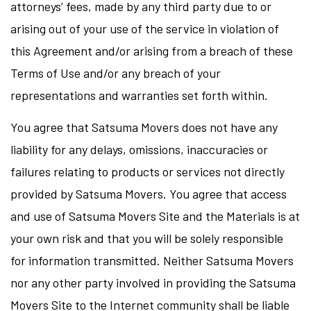
attorneys’ fees, made by any third party due to or
arising out of your use of the service in violation of
this Agreement and/or arising from a breach of these
Terms of Use and/or any breach of your
representations and warranties set forth within.
You agree that Satsuma Movers does not have any
liability for any delays, omissions, inaccuracies or
failures relating to products or services not directly
provided by Satsuma Movers. You agree that access
and use of Satsuma Movers Site and the Materials is at
your own risk and that you will be solely responsible
for information transmitted. Neither Satsuma Movers
nor any other party involved in providing the Satsuma
Movers Site to the Internet community shall be liable