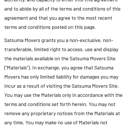
and to abide by all of the terms and conditions of this
agreement and that you agree to the most recent
terms and conditions posted on this page.
Satsuma Movers grants you a non-exclusive, non-
transferable, limited right to access, use and display
the materials available on the Satsuma Movers Site
(“Materials”). In exchange, you agree that Satsuma
Movers has only limited liability for damages you may
incur as a result of visiting the Satsuma Movers Site.
You may use the Materials only in accordance with the
terms and conditions set forth herein. You may not
remove any proprietary notices from the Materials at
any time. You may make no use of Materials not