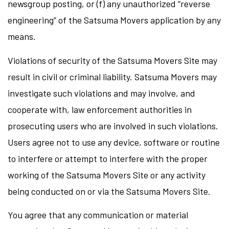
newsgroup posting, or (f) any unauthorized “reverse
engineering” of the Satsuma Movers application by any
means.
Violations of security of the Satsuma Movers Site may
result in civil or criminal liability. Satsuma Movers may
investigate such violations and may involve, and
cooperate with, law enforcement authorities in
prosecuting users who are involved in such violations.
Users agree not to use any device, software or routine
to interfere or attempt to interfere with the proper
working of the Satsuma Movers Site or any activity
being conducted on or via the Satsuma Movers Site.
You agree that any communication or material