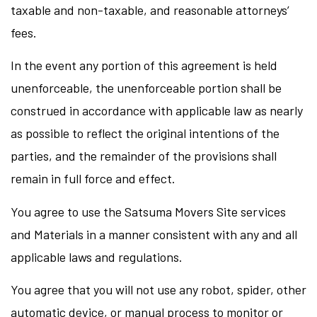
taxable and non-taxable, and reasonable attorneys’
fees.
In the event any portion of this agreement is held
unenforceable, the unenforceable portion shall be
construed in accordance with applicable law as nearly
as possible to reflect the original intentions of the
parties, and the remainder of the provisions shall
remain in full force and effect.
You agree to use the Satsuma Movers Site services
and Materials in a manner consistent with any and all
applicable laws and regulations.
You agree that you will not use any robot, spider, other
automatic device, or manual process to monitor or