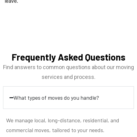
leave.
Frequently Asked Questions
Find answers to common questions about our moving
services and process.
What types of moves do you handle?
We manage local, long-distance, residential, and
commercial moves, tailored to your needs.