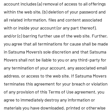
account includes (a) removal of access to all offerings
within the web site, (b) deletion of your password and
all related information, files and content associated
with or inside your account (or any part thereof),
and/or (c) barring further use of the web site. Further,
you agree that all terminations for cause shall be made
in Satsuma Movers’s sole discretion and that Satsuma
Movers shall not be liable to you or any third-party for
any termination of your account, any associated email
address, or access to the web site. If Satsuma Movers
terminates this agreement for your breach or violation
of any provision of this Terms of Use agreement, you
agree to immediately destroy any information or
materials you have downloaded, printed or otherwise