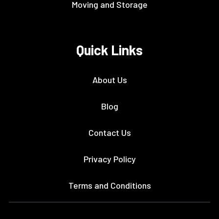
Moving and Storage
Quick Links
About Us
Blog
Contact Us
Privacy Policy
Terms and Conditions