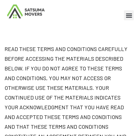
READ THESE TERMS AND CONDITIONS CAREFULLY
BEFORE ACCESSING THE MATERIALS DESCRIBED
BELOW. IF YOU DO NOT AGREE TO THESE TERMS
AND CONDITIONS, YOU MAY NOT ACCESS OR
OTHERWISE USE THESE MATERIALS. YOUR
CONTINUED USE OF THE MATERIALS INDICATES
YOUR ACKNOWLEDGMENT THAT YOU HAVE READ
AND ACCEPTED THESE TERMS AND CONDITIONS
AND THAT THESE TERMS AND CONDITIONS