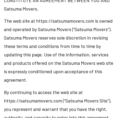
CONSTITUTE AN AGREEMENT BETWEEN YOU AND
Satsuma Movers.
The web site at https://satsumamovers.com is owned
and operated by Satsuma Movers (“Satsuma Movers”).
Satsuma Movers reserves sole discretion in revising
these terms and conditions from time to time by
updating this page. Use of the information, services
and products offered on the Satsuma Movers web site
is expressly conditioned upon acceptance of this
agreement.
By continuing to access the web site at
https://satsumamovers.com (“Satsuma Movers Site”),
you represent and warrant that you have the right,
authority, and capacity to enter into this agreement