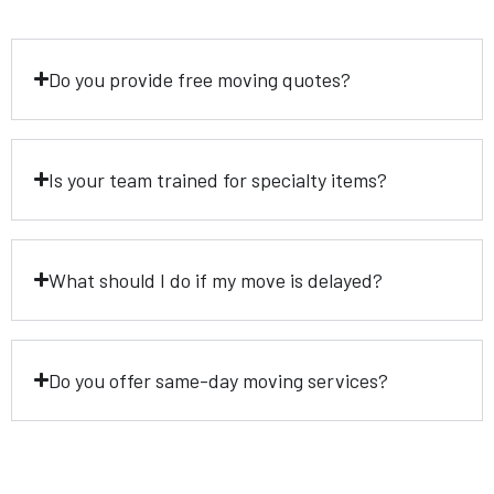
Do you provide free moving quotes?
Is your team trained for specialty items?
What should I do if my move is delayed?
Do you offer same-day moving services?