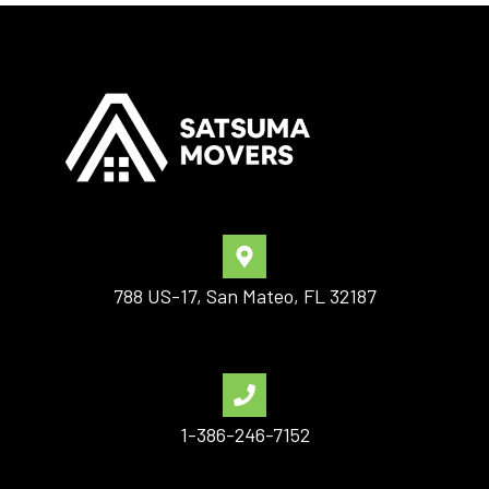
788 US-17, San Mateo, FL 32187
1-386-246-7152