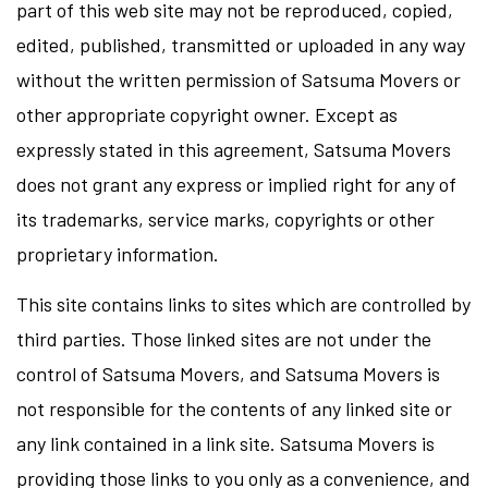
part of this web site may not be reproduced, copied,
edited, published, transmitted or uploaded in any way
without the written permission of Satsuma Movers or
other appropriate copyright owner. Except as
expressly stated in this agreement, Satsuma Movers
does not grant any express or implied right for any of
its trademarks, service marks, copyrights or other
proprietary information.
This site contains links to sites which are controlled by
third parties. Those linked sites are not under the
control of Satsuma Movers, and Satsuma Movers is
not responsible for the contents of any linked site or
any link contained in a link site. Satsuma Movers is
providing those links to you only as a convenience, and