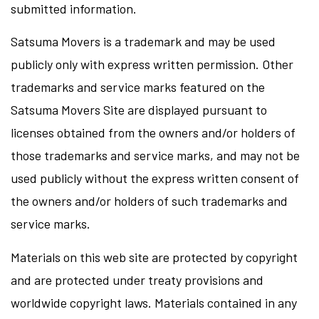
submitted information.
Satsuma Movers is a trademark and may be used
publicly only with express written permission. Other
trademarks and service marks featured on the
Satsuma Movers Site are displayed pursuant to
licenses obtained from the owners and/or holders of
those trademarks and service marks, and may not be
used publicly without the express written consent of
the owners and/or holders of such trademarks and
service marks.
Materials on this web site are protected by copyright
and are protected under treaty provisions and
worldwide copyright laws. Materials contained in any